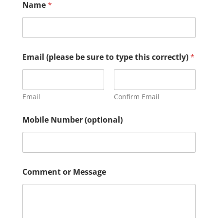
Name
*
c
Email (please be sure to type this correctly)
*
o
r
r
e
c
Email
Confirm Email
t
l
Mobile Number (optional)
y
)
N
u
m
b
Comment or Message
e
r
t
y
p