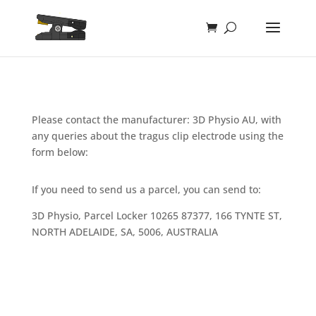
Please contact the manufacturer: 3D Physio AU, with
any queries about the tragus clip electrode using the
form below:
If you need to send us a parcel, you can send to:
3D Physio, Parcel Locker 10265 87377, 166 TYNTE ST,
NORTH ADELAIDE, SA, 5006, AUSTRALIA