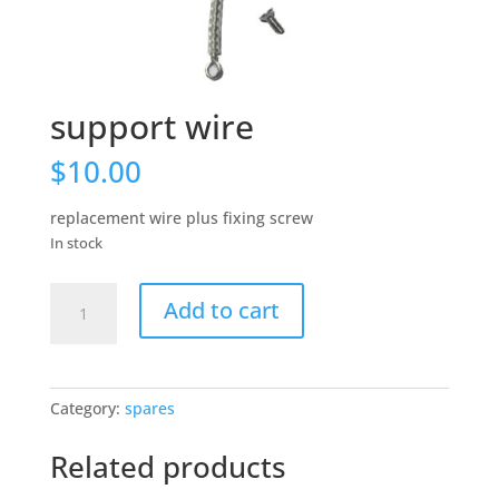
support wire
$
10.00
replacement wire plus fixing screw
In stock
support
Add to cart
wire
quantity
Category:
spares
Related products