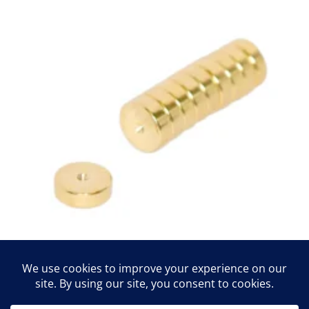
magnets
$
10.00