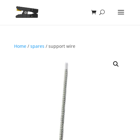
Home
/
spares
/ support wire