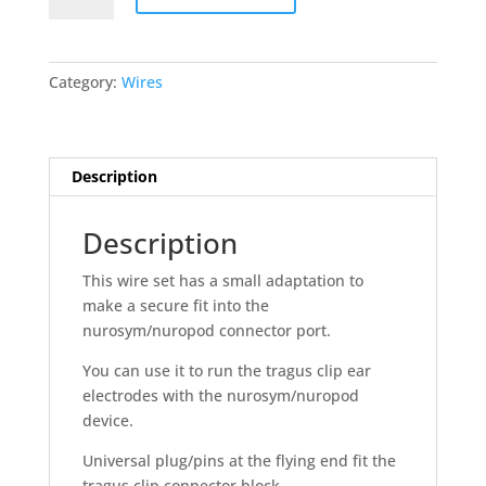
for
nurosym-
nuropod
Category:
Wires
quantity
Description
Description
This wire set has a small adaptation to
make a secure fit into the
nurosym/nuropod connector port.
You can use it to run the tragus clip ear
electrodes with the nurosym/nuropod
device.
Universal plug/pins at the flying end fit the
tragus clip connector block.