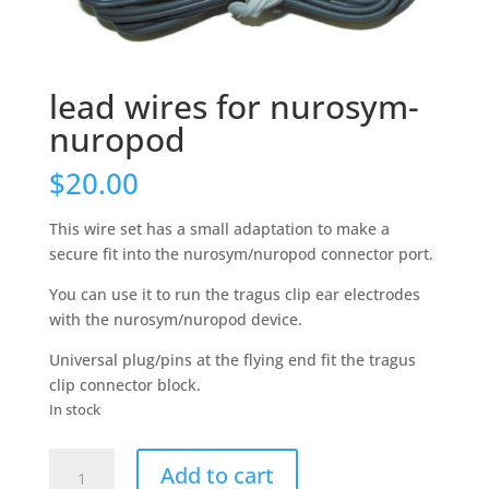
lead wires for nurosym-
nuropod
$
20.00
This wire set has a small adaptation to make a
secure fit into the nurosym/nuropod connector port.
You can use it to run the tragus clip ear electrodes
with the nurosym/nuropod device.
Universal plug/pins at the flying end fit the tragus
clip connector block.
In stock
lead
Add to cart
wires