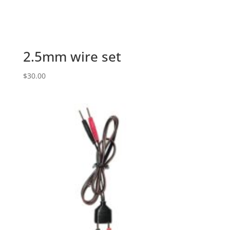
2.5mm wire set
$
30.00