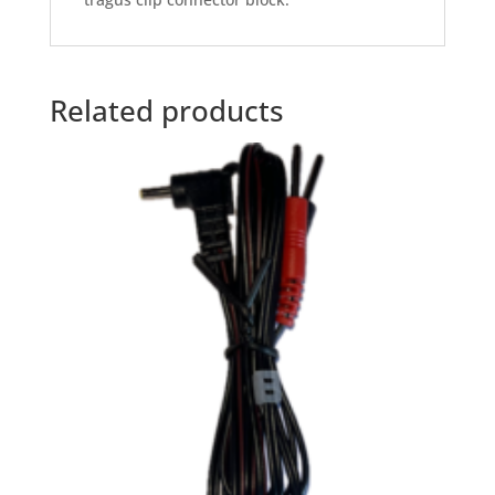
Related products