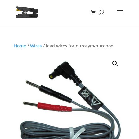
Home
/
Wires
/ lead wires for nurosym-nuropod