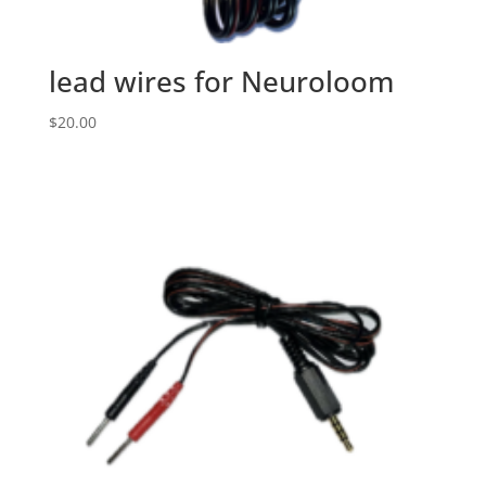
lead wires for Neuroloom
$
20.00